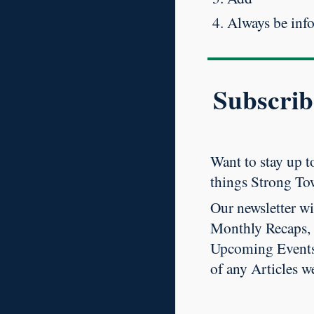
Always be inf
Subscrib
Want to stay up to
things Strong To
Our newsletter wi
Monthly Recaps,
Upcoming Events
of any Articles w