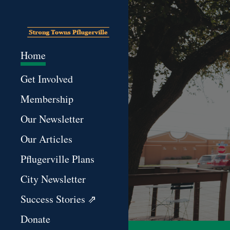
Sk
Home
Get Involved
Membership
Our Newsletter
Our Articles
Pflugerville Plans
City Newsletter
Success Stories ⇗
Donate