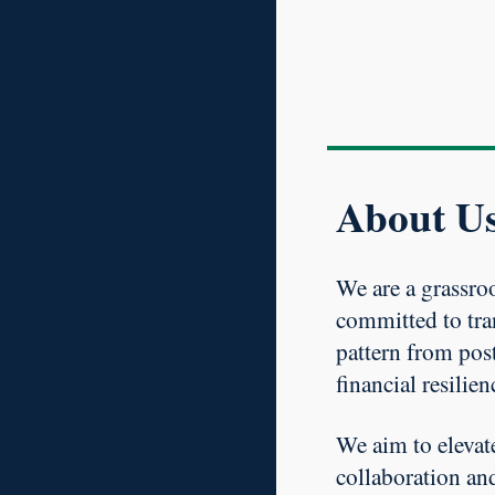
About U
We are a grassroo
committed to tra
pattern from post
financial resilien
We aim to elevat
collaboration an