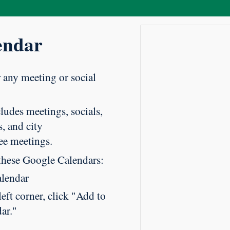
endar
r any meeting or social
ludes meetings, socials,
, and city
ee meetings.
these Google Calendars:
alendar
eft corner, click "Add to
ar."