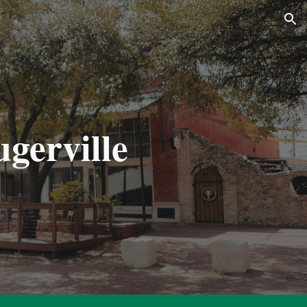
ion
ugerville