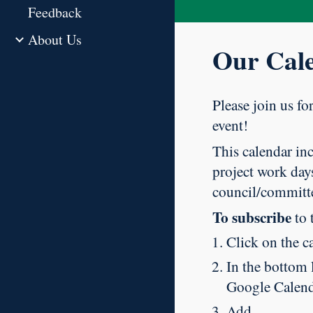
Feedback
About Us
Our Cal
Please join us fo
event!
This calendar inc
project work days
council/committ
To subscribe
to 
Click on the c
In the bottom l
Google Calend
Add