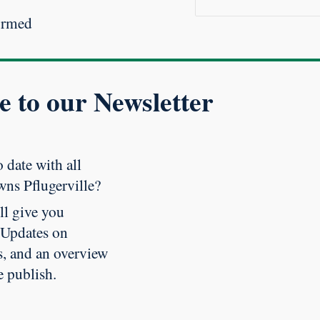
ormed
e to our Newsletter
 date with all
wns Pflugerville?
ll give you
 Updates on
, and an overview
e publish
.