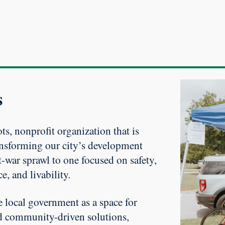
s
ts, nonprofit organization that is
nsforming our city’s development
-war sprawl to one focused on safety,
ce, and livability.
e local government as a space for
d community-driven solutions,