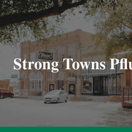
ip to main content
Skip to navigat
Strong Towns Pfl