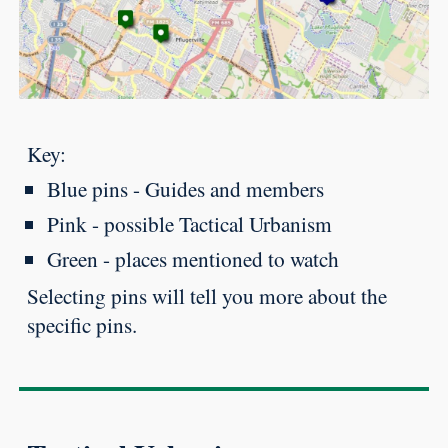
Key:
Blue pins - Guides and members
Pink - possible Tactical Urbanism
Green - places mentioned to watch
Selecting pins will tell you more about the
specific pins.