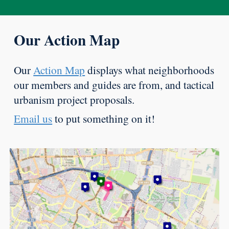
Our Action Map
Our
Action Map
displays what neighborhoods
our members and guides are from, and tactical
urbanism project proposals.
Email us
to put something on it!