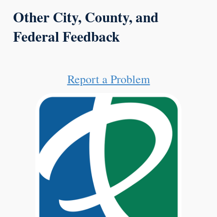
Other City, County, and
Federal Feedback
Report a Problem