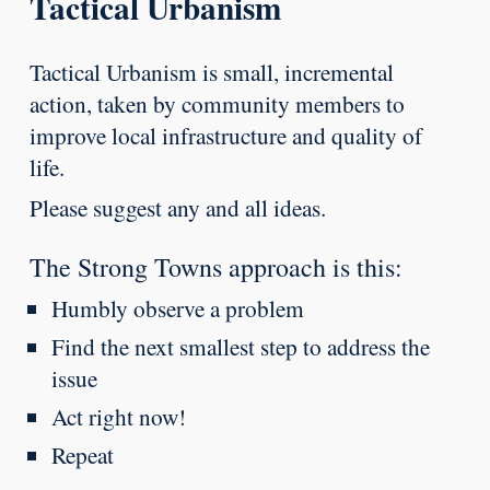
Tactical Urbanism
Tactical Urbanism is small, incremental
action, taken by community members to
improve local infrastructure and quality of
life.
Please suggest any and all ideas.
The Strong Towns approach is this:
Humbly observe a problem
Find the next smallest step to address the
issue
Act right now!
Repeat