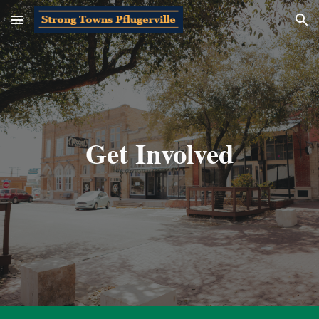
Skip to main content
Skip to navigation
Get Involved