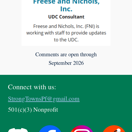
Comments are open through
September 2026
Connect with us:
StrongTownsPf@gmail.com
501(c)(3) Nonprofit