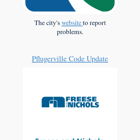
The city's
website
to report
problems.
Pflugerville Code Update